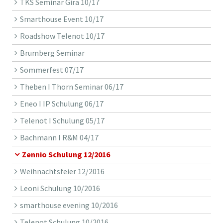
TKS Seminar Gira 10/17
Smarthouse Event 10/17
Roadshow Telenot 10/17
Brumberg Seminar
Sommerfest 07/17
Theben I Thorn Seminar 06/17
Eneo I IP Schulung 06/17
Telenot I Schulung 05/17
Bachmann I R&M 04/17
Zennio Schulung 12/2016
Weihnachtsfeier 12/2016
Leoni Schulung 10/2016
smarthouse evening 10/2016
Telenot Schulung 10/2016