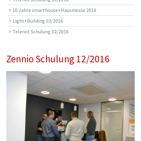
10 Jahre smarthouse+Hausmesse 2016
Light+Building 03/2016
Telenot Schulung 02/2016
Zennio Schulung 12/2016